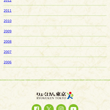
2011
2010
2009
2008
2007
2006