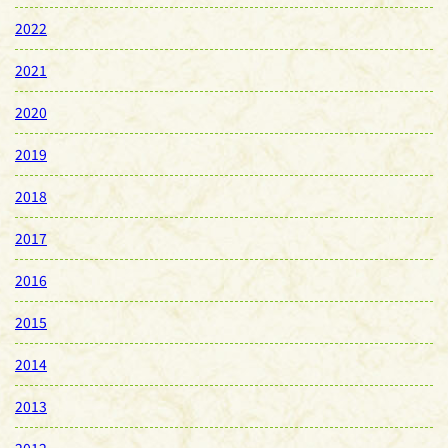
2022
2021
2020
2019
2018
2017
2016
2015
2014
2013
2012